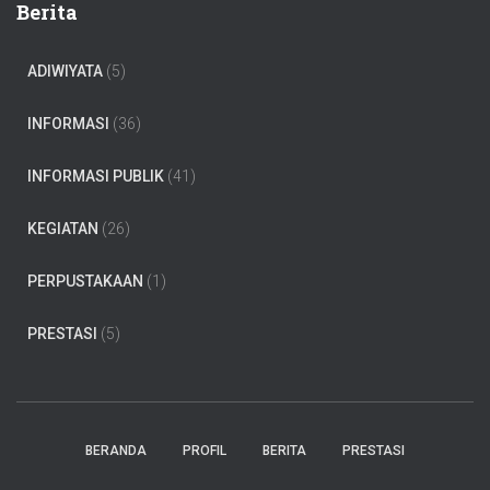
Berita
ADIWIYATA
(5)
INFORMASI
(36)
INFORMASI PUBLIK
(41)
KEGIATAN
(26)
PERPUSTAKAAN
(1)
PRESTASI
(5)
BERANDA
PROFIL
BERITA
PRESTASI