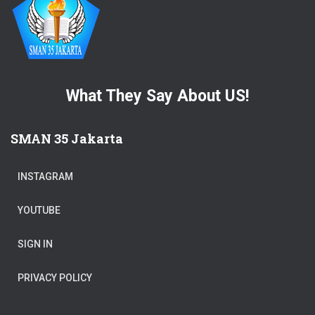
What They Say About US!
SMAN 35 Jakarta
INSTAGRAM
YOUTUBE
SIGN IN
PRIVACY POLICY