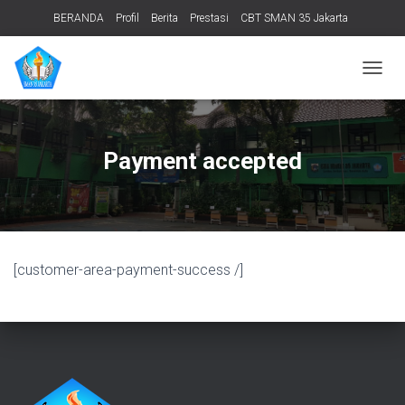
BERANDA
Profil
Berita
Prestasi
CBT SMAN 35 Jakarta
PERPUSTAKAAN
ADIWIYATA
TENTANG KAMI
Informasi Publik
T
O
G
G
L
Payment accepted
E
N
A
V
I
G
[customer-area-payment-success /]
A
T
I
O
N